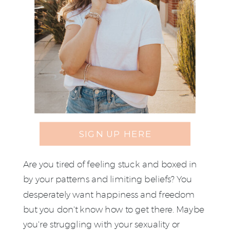
SIGN UP HERE
Are you tired of feeling stuck and boxed in
by your patterns and limiting beliefs? You
desperately want happiness and freedom
but you don't know how to get there. Maybe
you're struggling with your sexuality or