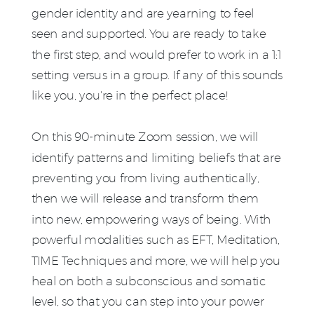
gender identity and are yearning to feel
seen and supported. You are ready to take
the first step, and would prefer to work in a 1:1
setting versus in a group. If any of this sounds
like you, you're in the perfect place!
On this 90-minute Zoom session, we will
identify patterns and limiting beliefs that are
preventing you from living authentically,
then we will release and transform them
into new, empowering ways of being. With
powerful modalities such as EFT, Meditation,
TIME Techniques and more, we will help you
heal on both a subconscious and somatic
level, so that you can step into your power