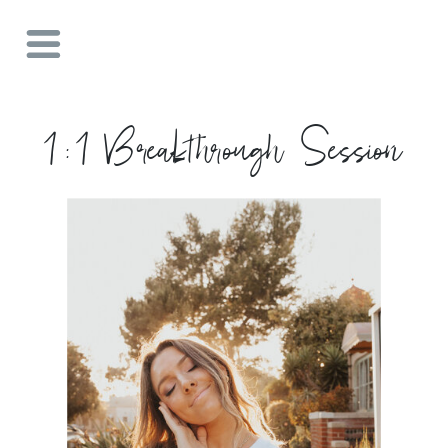
1:1 Breakthrough Session