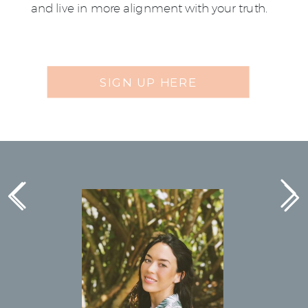
and live in more alignment with your truth.
SIGN UP HERE