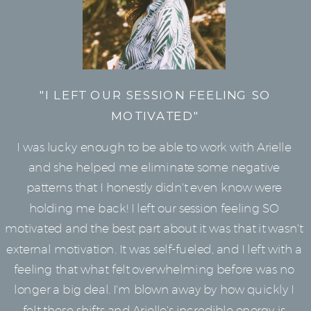
"I LEFT OUR SESSION FEELING SO
MOTIVATED"
I was lucky enough to be able to work with Arielle
and she helped me eliminate some negative
patterns that I honestly didn't even know were
holding me back! I left our session feeling SO
motivated and the best part about it was that it wasn't
external motivation. It was self-fueled, and I left with a
feeling that what felt overwhelming before was no
longer a big deal. I'm blown away by how quickly I
felt these shifts and Arielle's incredible energy is