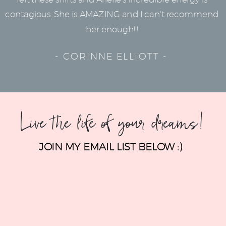
contagious. She is AMAZING and I can't recommend
her enough!!!
- CORINNE ELLIOTT -
Live the life of your dreams!
JOIN MY EMAIL LIST BELOW :)