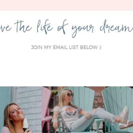
ve the life of your drea
JOIN MY EMAIL LIST BELOW :)