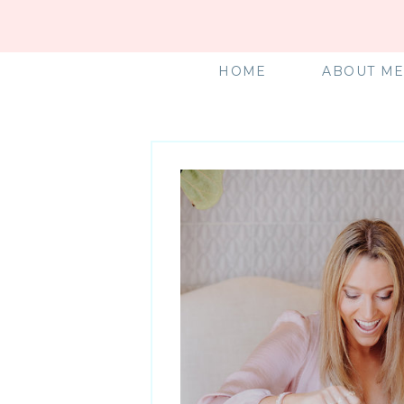
HOME
ABOUT M