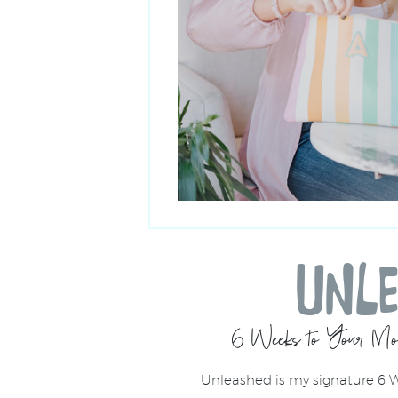
UNL
6 Weeks to Your Mos
Unleashed is my signature 6