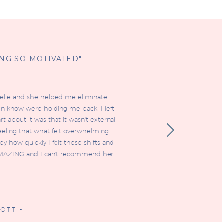
ING SO MOTIVATED"
ielle and she helped me eliminate
en know were holding me back! I left
t about it was that it wasn't external
 feeling that what felt overwhelming
y how quickly I felt these shifts and
is AMAZING and I can't recommend her
OTT -