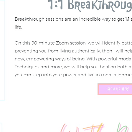
1:1 Breakthroug
Breakthrough sessions are an incredible way to get 1:1 
life.
On this 90-minute Zoom session, we will identify patte
preventing you from living authentically, then I will h
new, empowering ways of being. With powerful modalit
Techniques and more, we will help you heal on both a 
you can step into your power and live in more alignmen
SIGN UP HERE