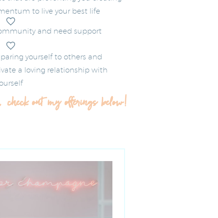
ntum to live your best life
community and need support
paring yourself to others and
vate a loving relationship with
ourself
, check out my offerings below!