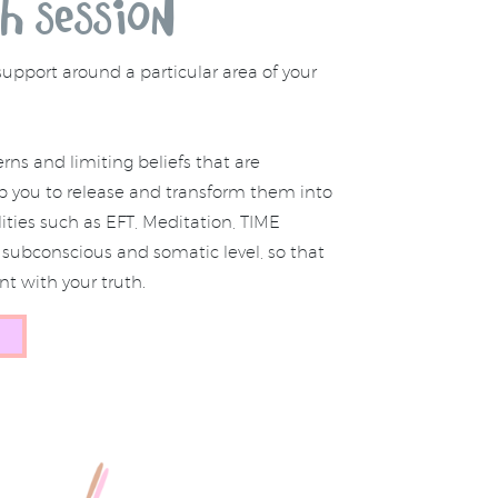
h session
support around a particular area of your
rns and limiting beliefs that are
elp you to release and transform them into
ies such as EFT, Meditation, TIME
subconscious and somatic level, so that
t with your truth.