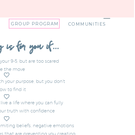
GROUP PROGRAM
COMMUNITIES
is for you if...
 your 9-5, but are too scared
e the move
ith your purpose, but you don't
w to find it
ive a life where you can fully
ur truth with confidence
imiting beliefs, negative emotions
s that are preventing you creating