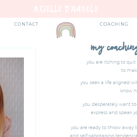
ARIELLE D'ANGELO
E
CONTACT
COACHING
my coaching 
you are itching to quit
to mak
you seek a life aligned w
know ho
you desperately want to l
express and speak yo
you are ready to throw away l
and self-sabotaging tendencie