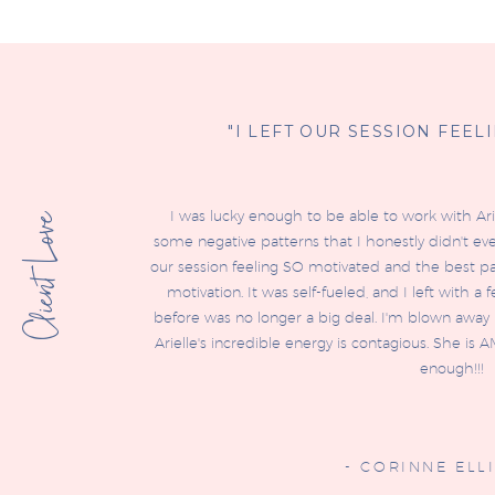
"I LEFT OUR SESSION FEEL
I was lucky enough to be able to work with Ar
Client Love
some negative patterns that I honestly didn't ev
our session feeling SO motivated and the best par
motivation. It was self-fueled, and I left with a
before was no longer a big deal. I'm blown away b
Arielle's incredible energy is contagious. She 
enough!!!
- CORINNE ELLI