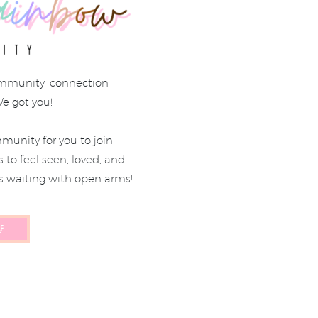
mmunity, connection,
We got you!
munity for you to join
to feel seen, loved, and
s waiting with open arms!
E