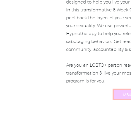
designed to help you live you
In this transformative 6 Week
peel back the layers of your se
your sexuality. We use powerf
Hypnotherapy to help you releas
sabotaging behaviors. Get read
community, accountability & s
Are you an LGBTQ+ person read
transformation & live your mo
program is for you.
LEA