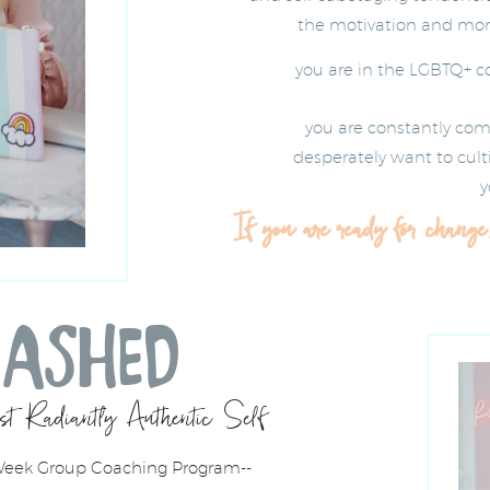
the motivation and mome
you are in the LGBTQ+ 
you are constantly com
desperately want to culti
y
If you are ready for change
EASHED
t Radiantly Authentic Self
 Week Group Coaching Program--