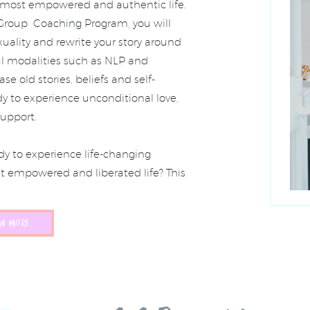
r most empowered and authentic life.
 Group Coaching Program, you will
xuality and rewrite your story around
ul modalities such as NLP and
e old stories, beliefs and self-
y to experience unconditional love,
upport.
y to experience life-changing
st empowered and liberated life? This
RN MORE