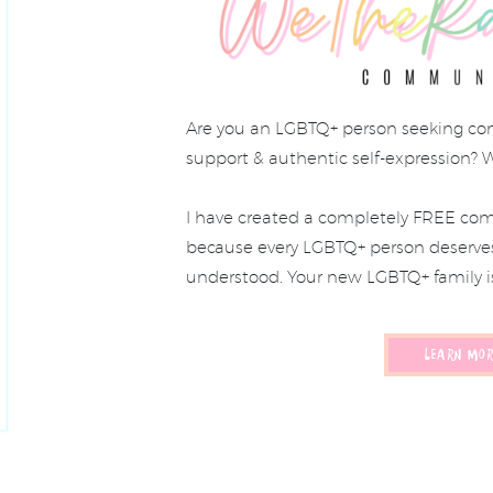
Are you an LGBTQ+ person seeking co
support & authentic self-expression? 
I have created a completely FREE com
because every LGBTQ+ person deserves 
understood. Your new LGBTQ+ family i
LEARN MOR